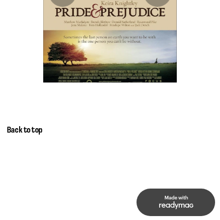
Back to top