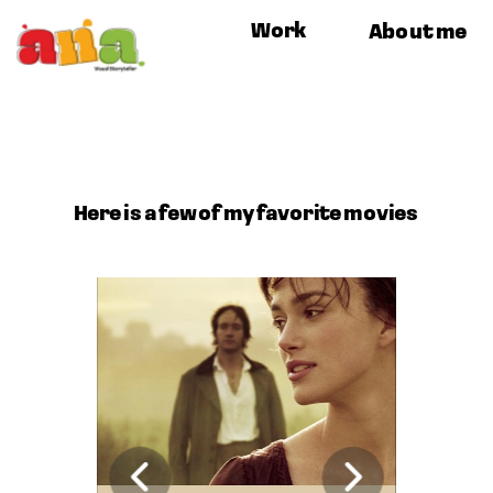
Work
About me
Here is a few of my favorite movies