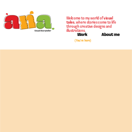
Welcome to my world of 
visual 
tales
, where stories come to life 
through creative designs and 
illustrations. 
Work
About me
(You're  here)