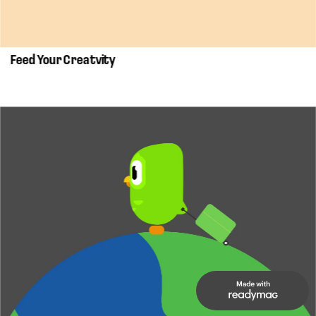
Feed Your Creatvity 